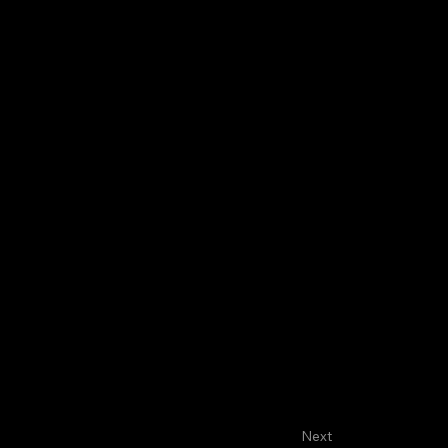
About
Faculty
House Staff
D
Next