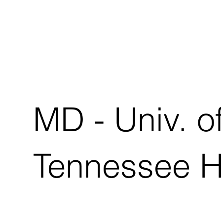
MD - Univ. o
Tennessee 