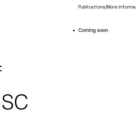
Publications/More Informa
Coming soon
f
HSC