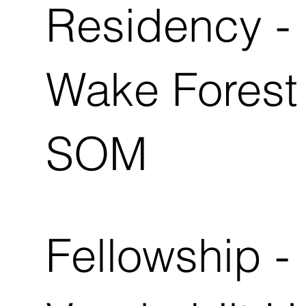
Residency -
Wake Forest 
SOM
Fellowship -