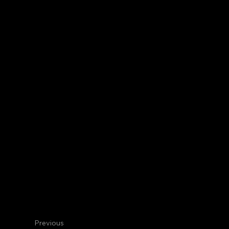
Centennial
Internal Medicine
Dana S. T
Hematologist/Oncologist
Previous