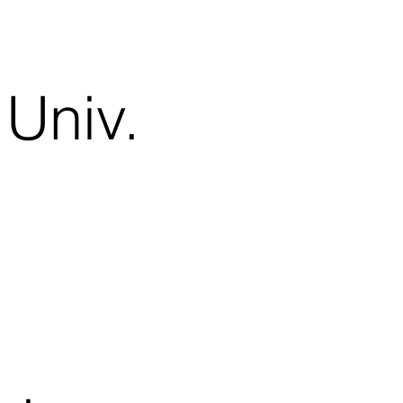
Univ.