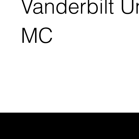
Vanderbilt U
MC