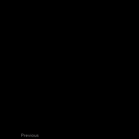
Centennial
Internal Medicine
David R. 
Hematologist/Oncologist
Previous