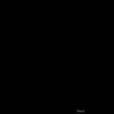
About
Faculty
House Staff
FASCO
Next