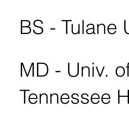
BS - Tulane 
MD - Univ. o
Tennessee 