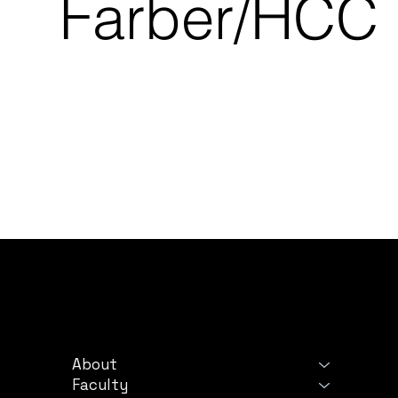
Farber/HCC
PROGRAM
LE
About
Ter
Faculty
Priv