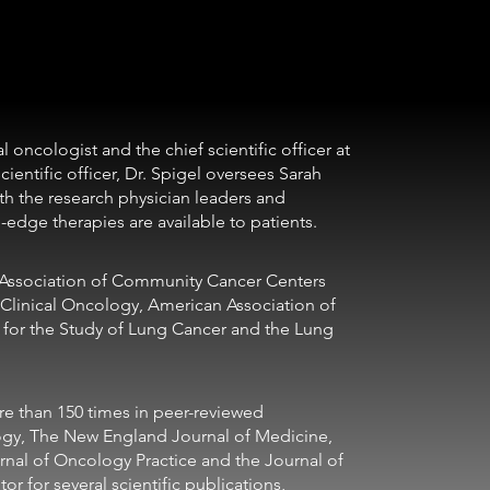
ientific officer, Dr. Spigel oversees Sarah 
th the research physician leaders and 
edge therapies are available to patients. 
Clinical Oncology, American Association of 
n for the Study of Lung Cancer and the Lung 
ogy, The New England Journal of Medicine, 
rnal of Oncology Practice and the Journal of 
r for several scientific publications, 