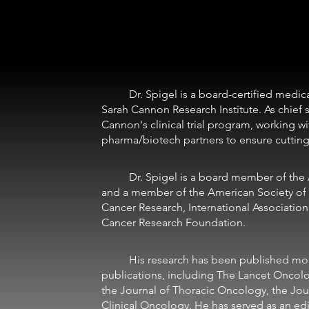
	Dr. Spigel is a board-certified medical oncologist and the chief scientific officer at 
Sarah Cannon Research Institute. As chief sc
Cannon's clinical trial program, working wi
pharma/biotech partners to ensure cutting-
	Dr. Spigel is a board member of the Association of Community Cancer Centers 
and a member of the American Society of 
Cancer Research, International Associatio
Cancer Research Foundation. 
	His research has been published more than 150 times in peer-reviewed 
publications, including The Lancet Oncol
the Journal of Thoracic Oncology, the Jou
Clinical Oncology. He has served as an edito