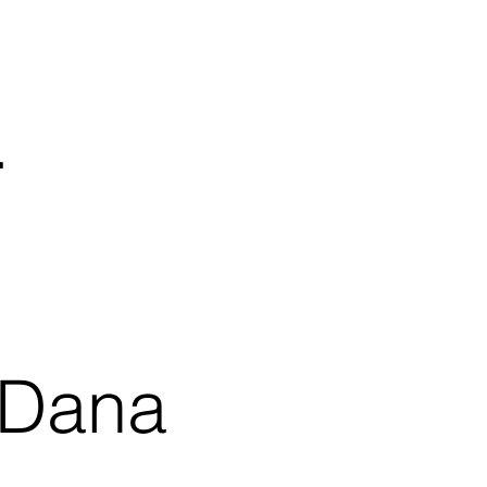
.
 Dana