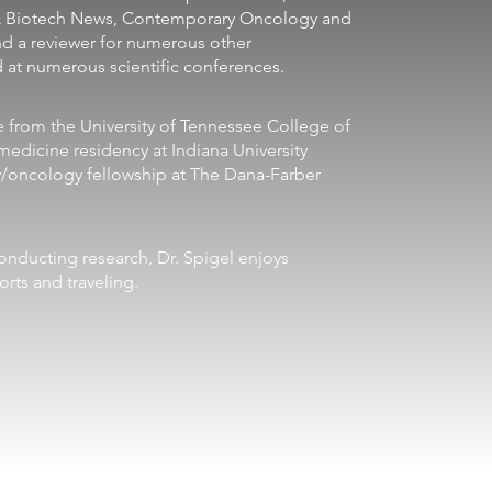
& Biotech News, Contemporary Oncology and 
nd a reviewer for numerous other 
d at numerous scientific conferences. 
edicine residency at Indiana University 
/oncology fellowship at The Dana-Farber 
rts and traveling.