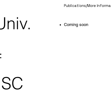
Publications/More Informa
Univ.
Coming soon
f
HSC