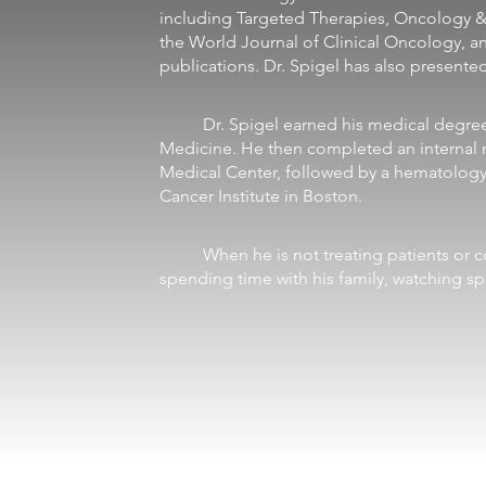
including Targeted Therapies, Oncology 
the World Journal of Clinical Oncology, a
publications. Dr. Spigel has also presente
	Dr. Spigel earned his medical degree from the University of Tennessee College of 
Medicine. He then completed an internal m
Medical Center, followed by a hematology
Cancer Institute in Boston. 
	When he is not treating patients or conducting research, Dr. Spigel enjoys 
spending time with his family, watching spo