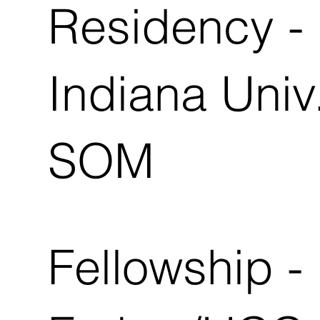
Residency -
Indiana Univ
SOM
Fellowship -