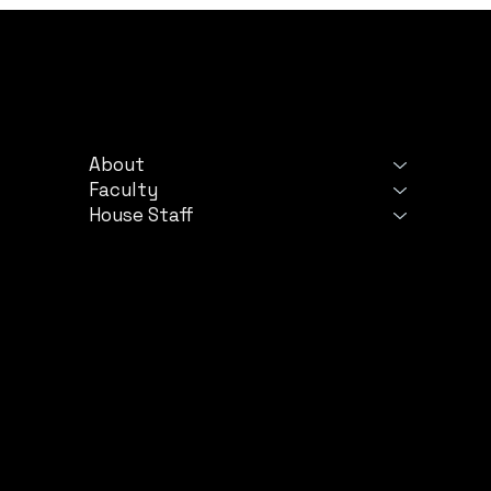
PROGRAM
LE
About
Ter
Faculty
Priv
House Staff
©
2024 by TriStar Centennial Internal Medicine 