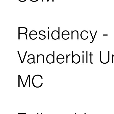
Residency -
Vanderbilt U
MC