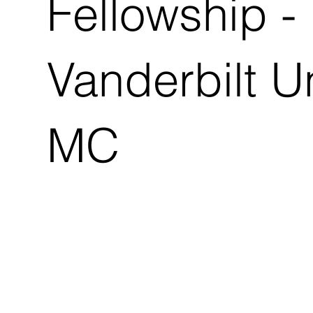
Fellowship -
Vanderbilt U
MC