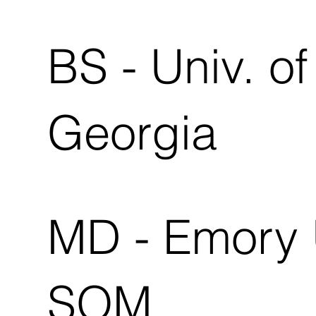
BS - Univ. of
Georgia
MD - Emory 
SOM