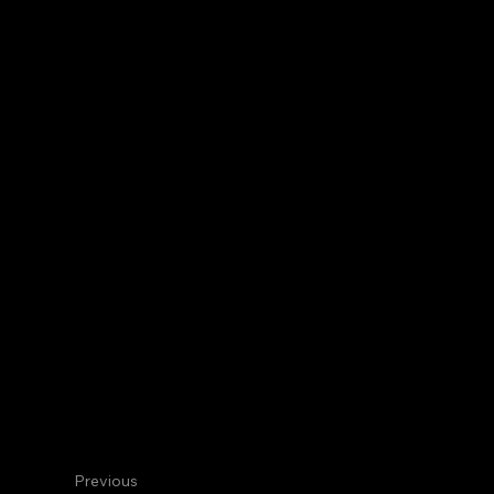
Centennial
Internal Medicine
Jacob M. P
Geri Rotation Director
Previous