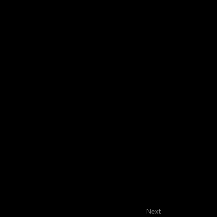
About
Faculty
House Staff
Next