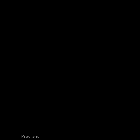
Centennial
Internal Medicine
Jennifer 
TY Core Faculty
Previous