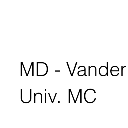
MD - Vanderb
Univ. MC