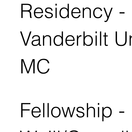
Residency -
Vanderbilt U
MC
Fellowship -