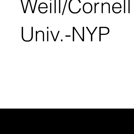
Weill/Cornell
Univ.-NYP