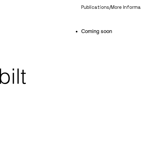
Publications/More Informa
Coming soon
ilt