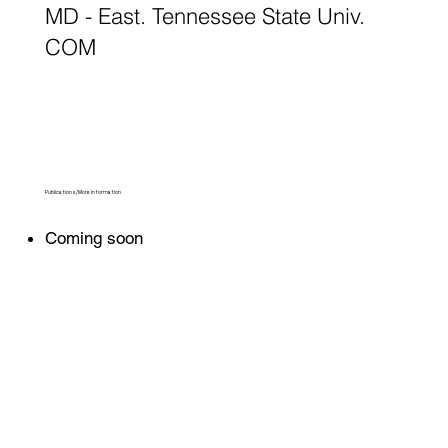
MD - East. Tennessee State Univ.
COM
Publications/More Information
Coming soon