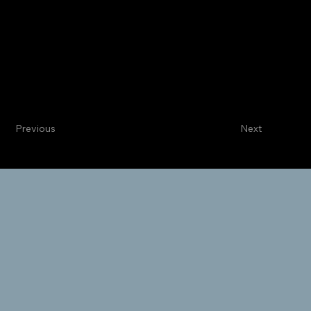
Centennial
Internal Medicine
Kamran Tate, MD
Categorical Intern
Previous
Next