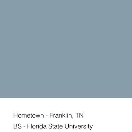
Hometown - Franklin, TN
BS - Florida State University