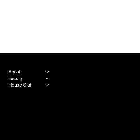
PROGRAM
LEGAL
About
Terms & Conditions
Faculty
Privacy Policy
House Staff
CONTACT
SOCIAL
Destiny Rogers
LinkedIn
Program #:
615-342-3966
Instagram
250 25th Avenue N
Doximity
Nashville TN 37203