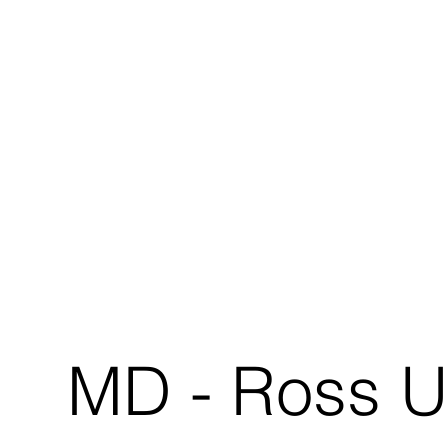
MD - Ross U