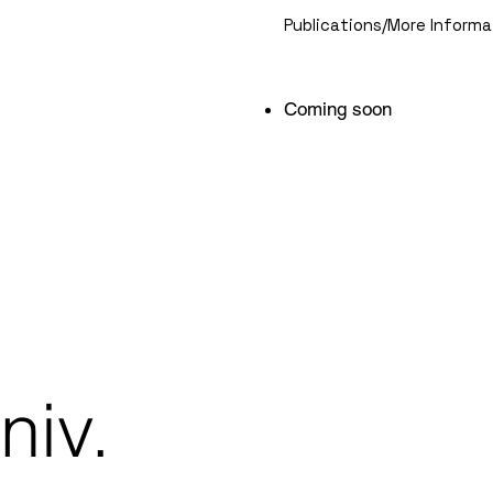
Publications/More Informa
Coming soon
niv.