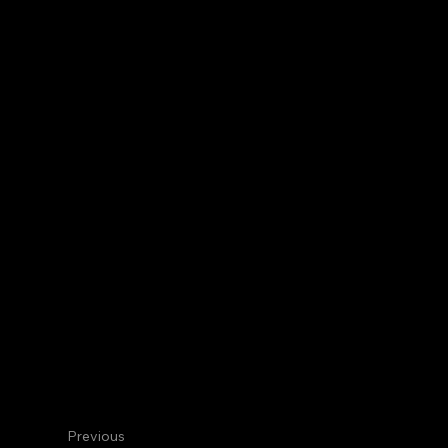
Centennial
Internal Medicine
Mohammed
Transitional Intern
Previous