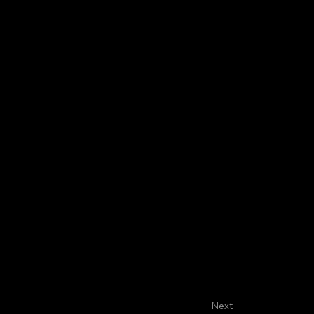
About
Faculty
House Staff
Next