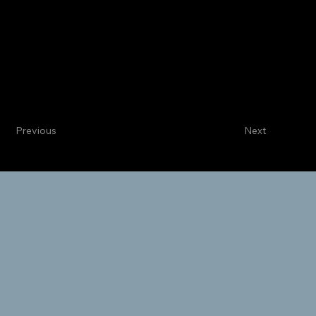
Centennial
Internal Medicine
Sage P. Whitmore, MD
Intensivist
Previous
Next