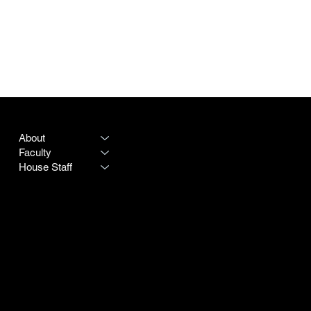
PROGRAM
LEGAL
About
Terms & Conditions
Faculty
Privacy Policy
House Staff
CONTACT
SOCIAL
Destiny Rogers
LinkedIn
Program #:
615-342-3966
Instagram
250 25th Avenue N
Doximity
Nashville TN 37203