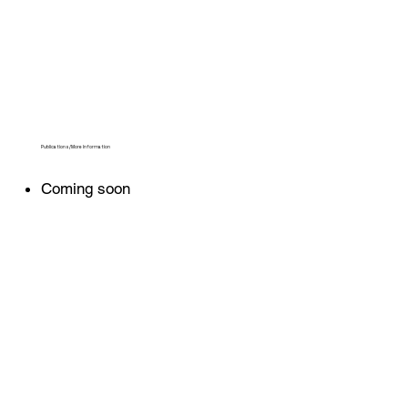
Publications/More Information
Coming soon