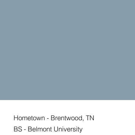
Hometown - Brentwood, TN
BS - Belmont University