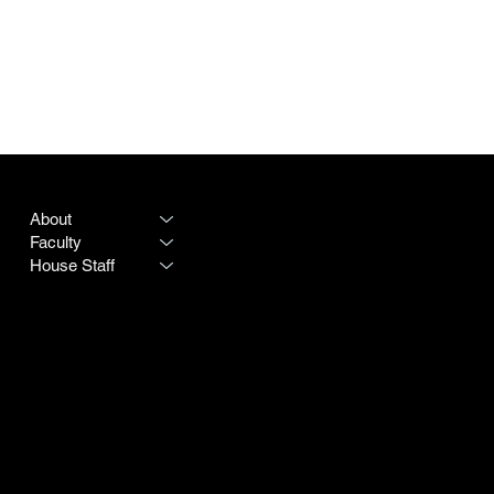
PROGRAM
LEGAL
About
Terms & Conditions
Faculty
Privacy Policy
House Staff
CONTACT
SOCIAL
Destiny Rogers
LinkedIn
Program #:
615-342-3966
Instagram
250 25th Avenue N
Doximity
Nashville TN 37203