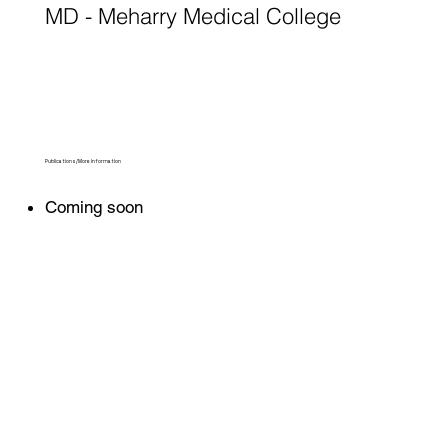
MD - Meharry Medical College
Publications/More Information
Coming soon