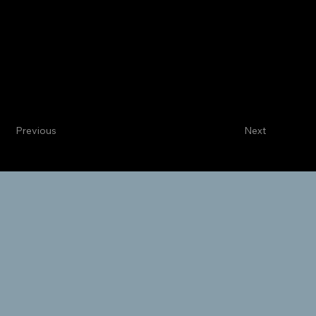
Centennial
Internal Medicine
Sargoel C. Lucchese, MD
Categorical Intern
Previous
Next