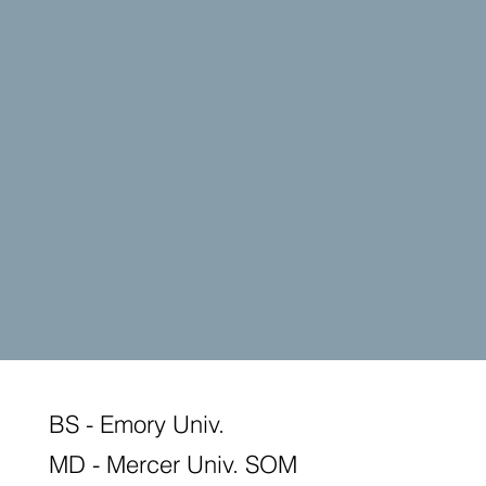
BS - Emory Univ.
MD - Mercer Univ. SOM