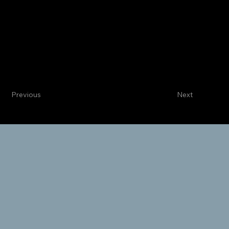
Centennial
Internal Medicine
Thomas J. McRae, MD
Cardiologist
Previous
Next