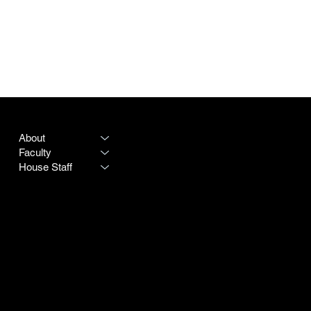
PROGRAM
LEGAL
About
Terms & Conditions
Faculty
Privacy Policy
House Staff
CONTACT
SOCIAL
Destiny Rogers
LinkedIn
Program #:
615-342-3966
Instagram
250 25th Avenue N
Doximity
Nashville TN 37203