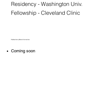
Residency - Washington Univ.
Fellowship - Cleveland Clinic
Publications/More Information
Coming soon